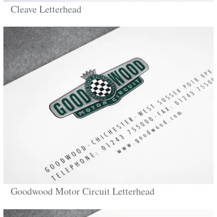
Cleave Letterhead
Goodwood Motor Circuit Letterhead