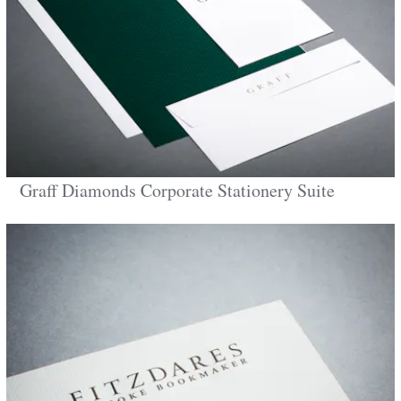
Graff Diamonds Corporate Stationery Suite