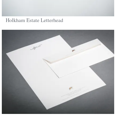
Holkham Estate Letterhead