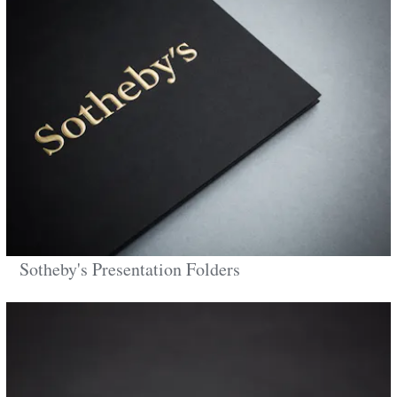
Sotheby's Presentation Folders