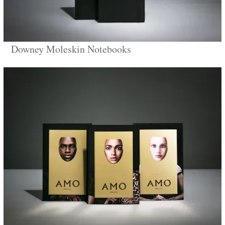
Downey Moleskin Notebooks