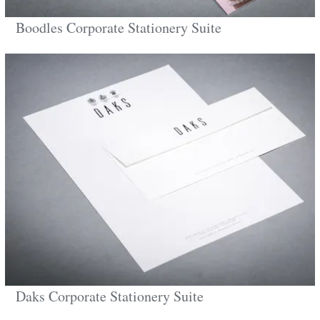
Boodles Corporate Stationery Suite
Daks Corporate Stationery Suite