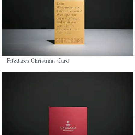
Fitzdares Christmas Card