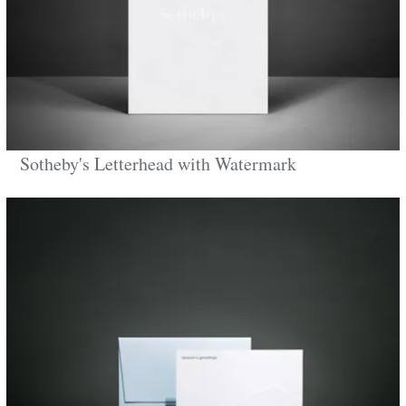
Sotheby's Letterhead with Watermark