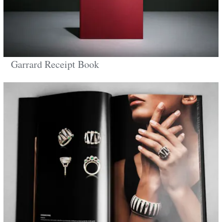
Garrard Receipt Book