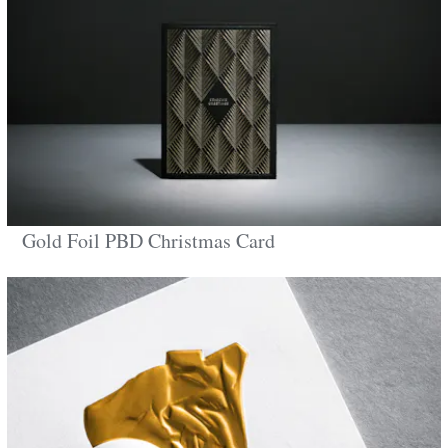
Gold Foil PBD Christmas Card