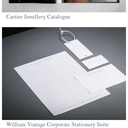
Cartier Jewellery Catalogue
William Vintage Corporate Stationery Suite