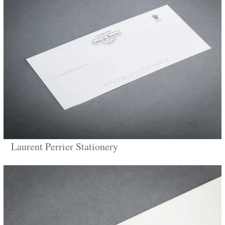
Laurent Perrier Stationery