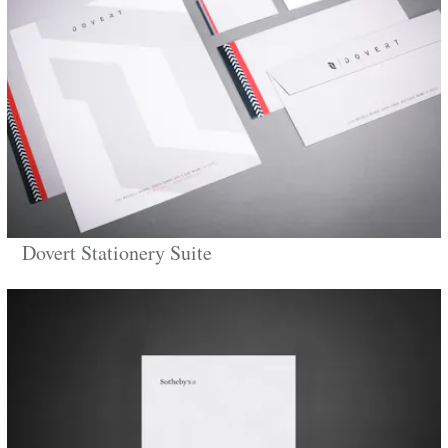
Dovert Stationery Suite