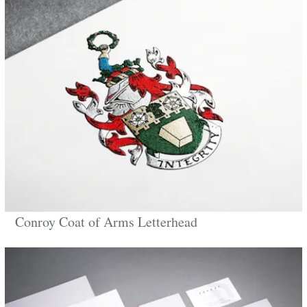
Conroy Coat of Arms Letterhead