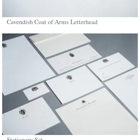
Cavendish Coat of Arms Letterhead
Stationery Set