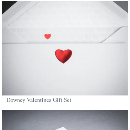
Downey Valentines Gift Set