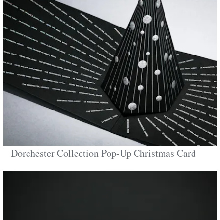
Dorchester Collection Pop-Up Christmas Card