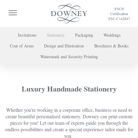
FSC®
Certification
FSC-C142847
Invitations
Stationery
Packaging
Weddings
Coat of Arms
Design and Illustration
Brochures & Books
To discuss a project or book your appointment,
Watermark and Security Printing
please call us on
+44 (0) 20 7739 8696
or
contact us here
.
Luxury Handmade Stationery
Whether you're working in a corporate office, business or need to
create beautiful personalised stationery, Downey can print custom
pieces for you! Let our team of experts guide you through the
endless possibilities and create a special experience tailor made for
you.