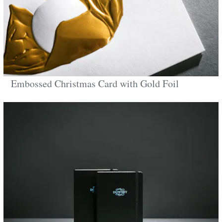
Embossed Christmas Card with Gold Foil