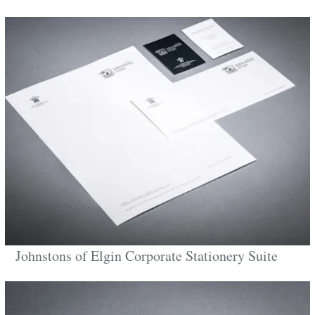
Johnstons of Elgin Corporate Stationery Suite