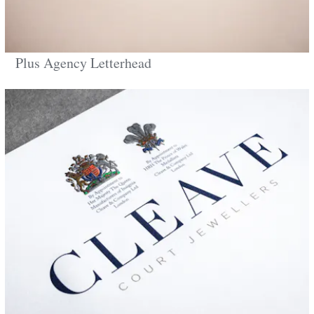
Plus Agency Letterhead