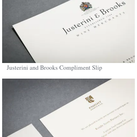
Justerini and Brooks Compliment Slip