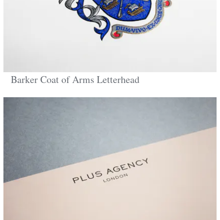
Barker Coat of Arms Letterhead