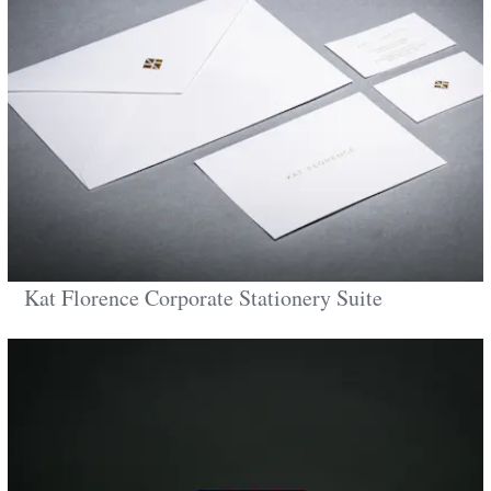
Kat Florence Corporate Stationery Suite