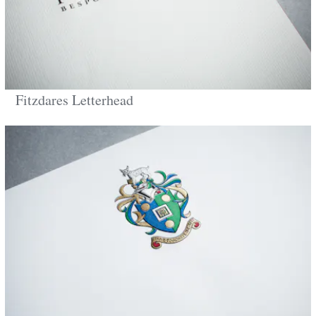
Fitzdares Letterhead