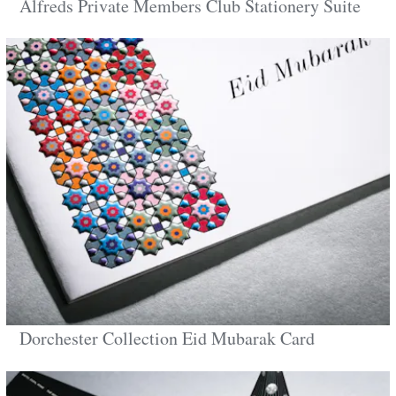
Alfreds Private Members Club Stationery Suite
Dorchester Collection Eid Mubarak Card