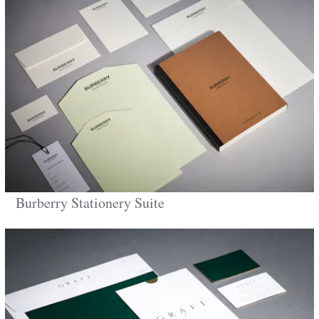
Burberry Stationery Suite