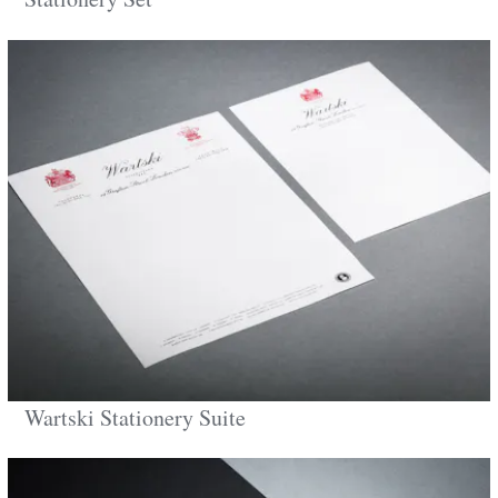
Wartski Stationery Suite