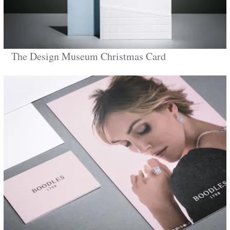
The Design Museum Christmas Card