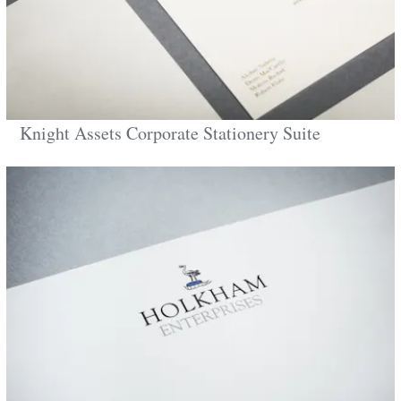
Knight Assets Corporate Stationery Suite