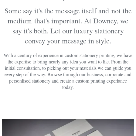
Some say it's the message itself and not the
medium that's important. At Downey, we
say it's both. Let our luxury stationery
convey your message in style.
With a century of experience in custom stationery printing, we have
the expertise to bring nearly any idea you want to life. From the
initial consultation, to picking out your materials we can guide you
every step of the way. Browse through our business, corporate and
personlised stationery and create a custom printing experiance
today.