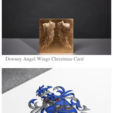
Downey Angel Wings Christmas Card