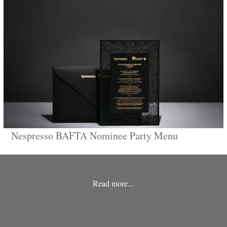
Nespresso BAFTA Nominee Party Menu
Read more...