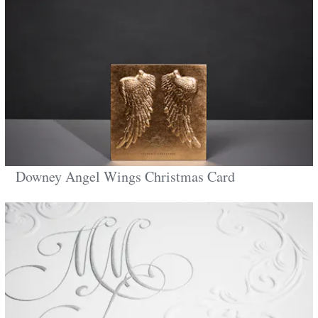
Downey Angel Wings Christmas Card