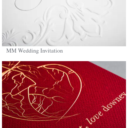
MM Wedding Invitation