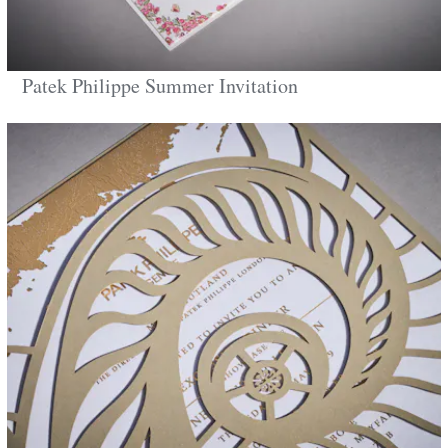
Patek Philippe Summer Invitation