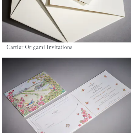
Cartier Origami Invitations