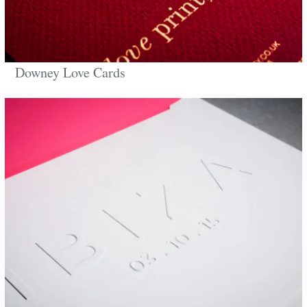
Downey Love Cards