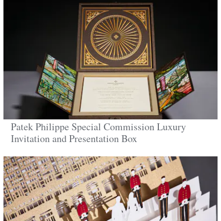
Patek Philippe Special Commission Luxury
Invitation and Presentation Box