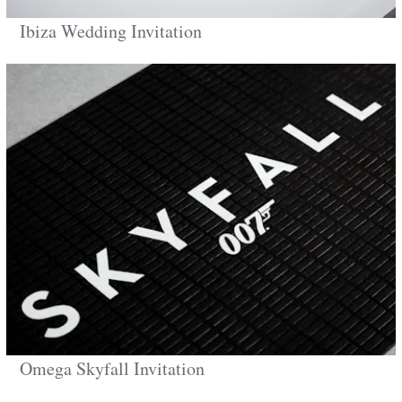
Ibiza Wedding Invitation
Omega Skyfall Invitation