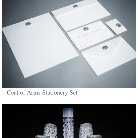
Coat of Arms Stationery Set