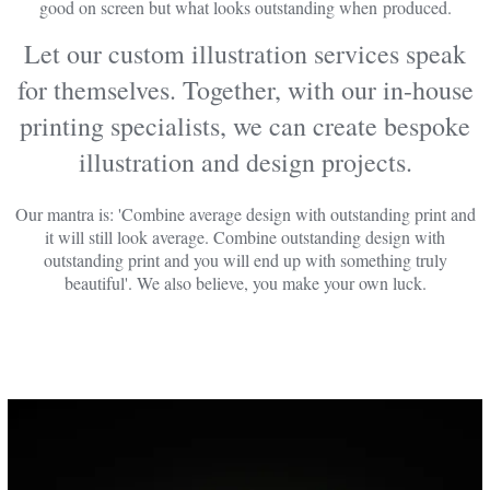
good on screen but what looks outstanding when produced.
Let our custom illustration services speak
for themselves. Together, with our in-house
printing specialists, we can create bespoke
illustration and design projects.
Our mantra is: 'Combine average design with outstanding print and
it will still look average. Combine outstanding design with
outstanding print and you will end up with something truly
beautiful'. We also believe, you make your own luck.