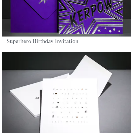
Superhero Birthday Invitation