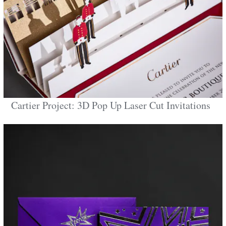
Cartier Project: 3D Pop Up Laser Cut Invitations