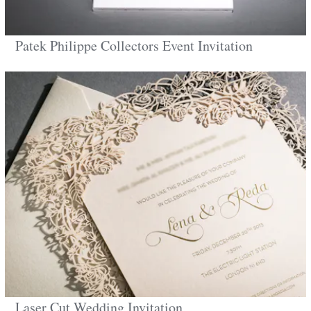
Patek Philippe Collectors Event Invitation
Laser Cut Wedding Invitation