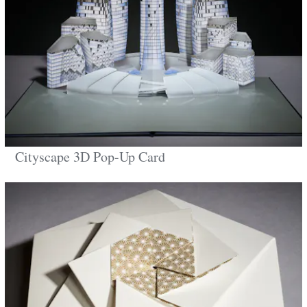
Cityscape 3D Pop-Up Card