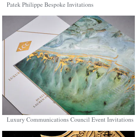
Patek Philippe Bespoke Invitations
Luxury Communications Council Event Invitations