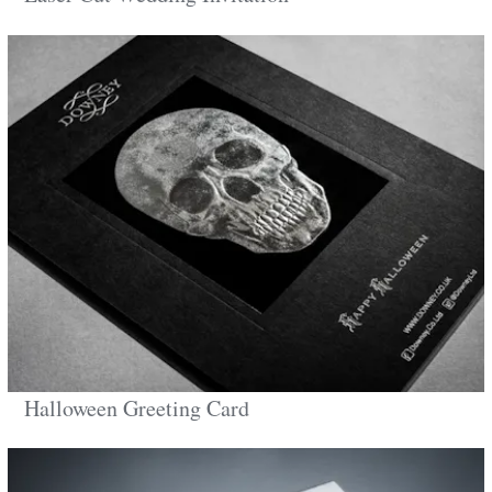
Halloween Greeting Card