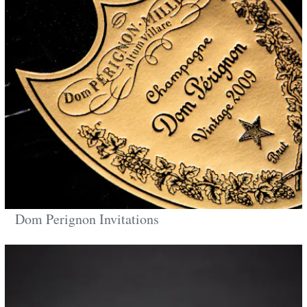
Dom Perignon Invitations