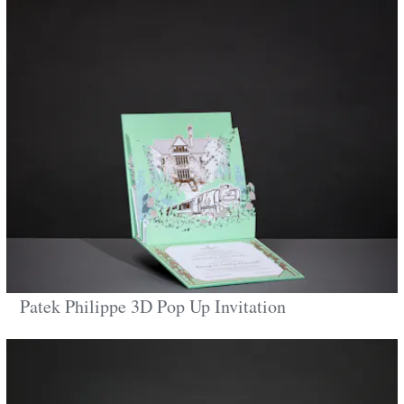
Patek Philippe 3D Pop Up Invitation