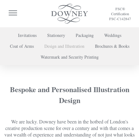
FSC®
Certification
FSC-C142847
Invitations
Stationery
Packaging
Weddings
Coat of Arms
Design and Illustration
Brochures & Books
To discuss a project or book your appointment,
Watermark and Security Printing
please call us on
+44 (0) 20 7739 8696
or
contact us here
.
Bespoke and Personalised Illustration
Design
We are lucky. Downey have been in the hotbed of London's
creative production scene for over a century and with that comes a
vast wealth of experience and understanding of not just what looks