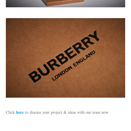
here
Click
to discuss your project & ideas with our team now