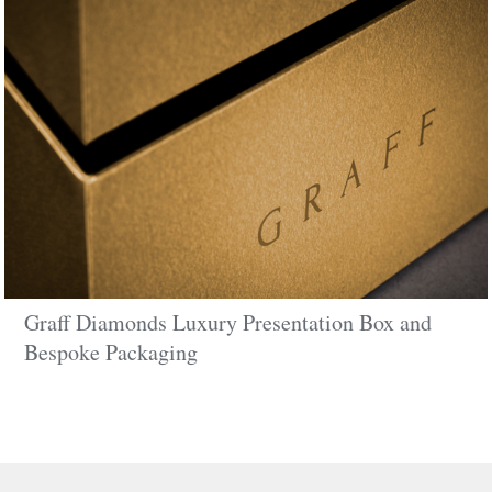
Graff Diamonds Luxury Presentation Box and
Bespoke Packaging