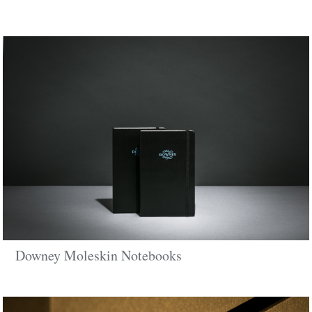
Downey Moleskin Notebooks