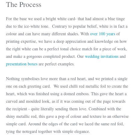
The Process
For the base we used a bright white card- that had almost a blue tinge
due to the ice-white tone. Contrary to popular belief, white is in fact a
colour and can have many different shades. With
over 100 years
of
printing expertise, we have a deep appreciation and knowledge on how
the right white can be a perfect tonal choice match for a piece of work,
and make a gorgeous completed product. Our
wedding invitations
and
presentation boxes
are perfect examples.
Nothing symbolises love more than a red heart, and we printed a single
one on each greeting card. We used chilli red metallic foil to create the
heart, which was finished using a domed emboss. This gave the heart a
curved and moulded look, as if it was coming out of the page towards
the recipient - quite literally sending them love. Combined with the
shiny metallic red, this gave a pop of colour and texture to an otherwise
simple card. Around the edges of the card we laced the same red foil,
tying the notegard together with simple elegance.