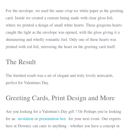
For the envelope, we used the same crisp ice white paper as the greeting
card. Inside we created a custom lining made with clear gloss foil,
where we printed a design of small white hearts. These gorgeous hearts
caught the light as the envelope was opened, with the gloss giving it a
shimmering and wholly romantic feel. Only one of these hearts was
printed with red foil, mirroring the heart on the greeting card itself.
The Result
The finished result was a set of elegant and truly lovely notecards,
perfect for Valentines Day.
Greeting Cards, Print Design and More
Are you looking for a Valentine's Day gift ? Or Perhaps you’re looking
for an
invitation
or
presentation box
for your next event. Our experts
here at Downey can cater to anything - whether you have a concept in