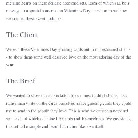
metallic hearts on these delicate note card sets. Each of which can be a
message to a special someone on Valentines Day - read on to see how
we created these sweet nothings.
The Client
We sent these Valentines Day greeting cards out to our esteemed clients
- to show them some well deserved love on the most adoring day of the
year.
The Brief
We wanted to show our appreciation to our most faithful clients, but
rather than write on the cards ourselves, make greeting cards they could
use to send to the people they love. This is why we created a notecard
set - each of which contained 10 cards and 10 envelopes. We envisioned
this set to be simple and beautiful, rather like love itself.