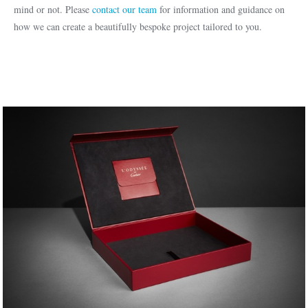
mind or not. Please
contact our team
for information and guidance on
how we can create a beautifully bespoke project tailored to you.