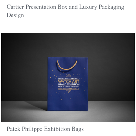
Cartier Presentation Box and Luxury Packaging
Design
Patek Philippe Exhibition Bags