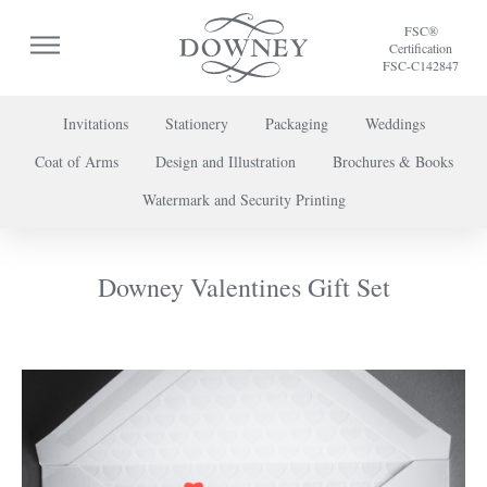
FSC®
Certification
FSC-C142847
Invitations
Stationery
Packaging
Weddings
Coat of Arms
Design and Illustration
Brochures & Books
To discuss a project or book your appointment,
Watermark and Security Printing
please call us on
+44 (0) 20 7739 8696
or
contact us here
.
Downey Valentines Gift Set