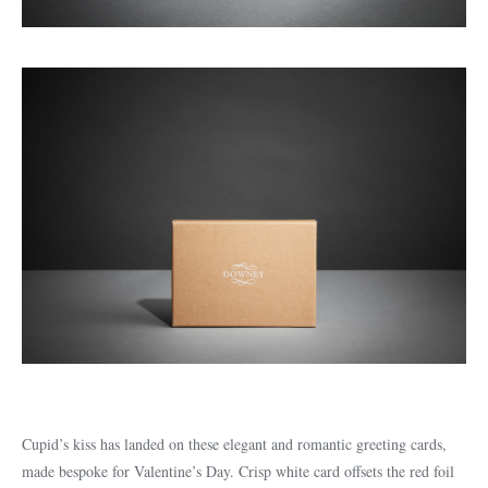
Cupid’s kiss has landed on these elegant and romantic greeting cards,
made bespoke for Valentine’s Day. Crisp white card offsets the red foil