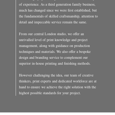
of experience. As a third generation family business,
much has changed since we were first established, but
the fundamentals of skilled craftsmanship, attention to
detail and impeccable service remain the same.
From our central London studio, we offer an
unrivalled level of print knowledge and project
management, along with guidance on production
techniques and materials. We also offer a bespoke
design and branding service to complement our
superior in-house printing and finishing methods.
However challenging the idea, our team of creative
thinkers, print experts and dedicated workforce are at
hand to ensure we achieve the right solution with the
highest possible standards for your project.