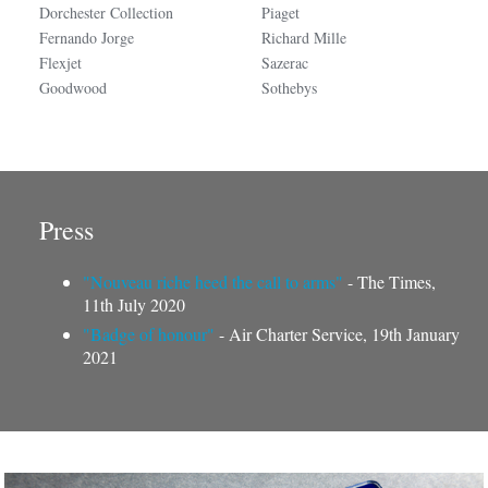
Dorchester Collection
Piaget
Fernando Jorge
Richard Mille
Flexjet
Sazerac
Goodwood
Sothebys
Press
"Nouveau riche heed the call to arms"
- The Times,
11th July 2020
"Badge of honour"
- Air Charter Service, 19th January
2021