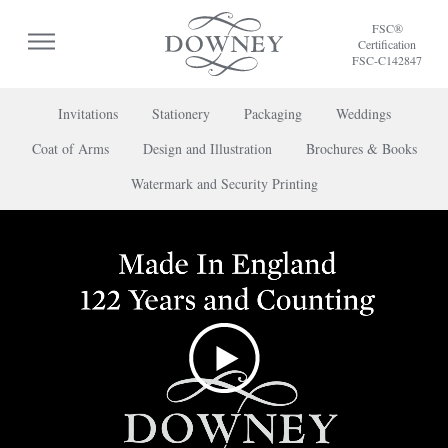
FSC®
Certification
FSC-C142847
Invitations
Stationery
Packaging
Weddings
Coat of Arms
Design and Illustration
Brochures & Books
To discuss a project or book your appointment,
Watermark and Security Printing
please call us on
+44 (0) 20 7739 8696
or
contact us here
.