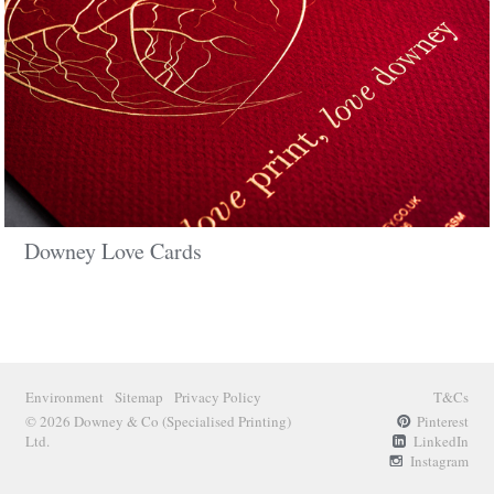
Downey Love Cards
Environment
Sitemap
Privacy Policy
T&Cs
© 2026 Downey & Co
(Specialised Printing)
Pinterest
Ltd.
LinkedIn
Instagram