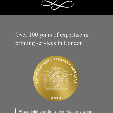
Over 100 years of expertise in
printing services in London
We are highly specialist printers with over a century