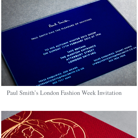
Paul Smith’s London Fashion Week Invitation