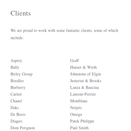
Clients
We are proud to work with some fantastic clients, some of which
include:
Asprey
Graff
Bally
Hauser & Wirth
Birley Group
Johnstons of Elgin
Boodles
Justerini & Brooks
Burberry
Lanza & Baucina
Cartier
Laurent-Perrier
Chanel
Montblanc
Daks
Netjets
De Beers
Omega
Diageo
Patek Philippe
Dom Perignon
Paul Smith