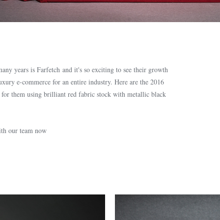
ny years is Farfetch and it's so exciting to see their growth
luxury e-commerce for an entire industry. Here are the 2016
r them using brilliant red fabric stock with metallic black
with our team now