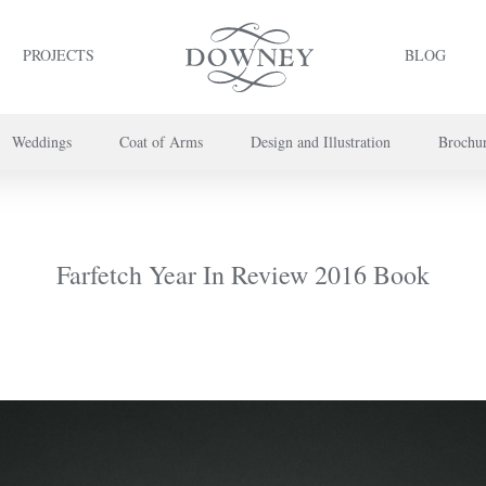
PROJECTS
BLOG
Weddings
Coat of Arms
Design and Illustration
Brochu
project or book your appointment,
please call us on
+44 (0) 20 7739 8696
or
co
Farfetch Year In Review 2016 Book