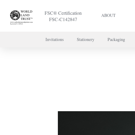
FSC® Certification
ABOUT
FSC-C142847
Invitations
Stationery
Packaging
To discuss a 