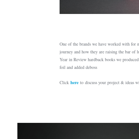
One of the brands we have worked with for ma
journey and how they are raising the bar of 
Year in Review hardback books we produced fo
foil and added deboss
here
Click
to discuss your project & ideas 