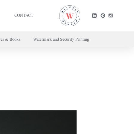
CONTACT
res & Books
Watermark and Security Printing
ntact us here
.