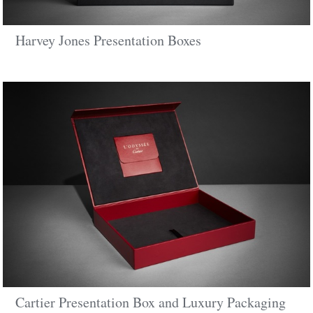
Harvey Jones Presentation Boxes
Cartier Presentation Box and Luxury Packaging