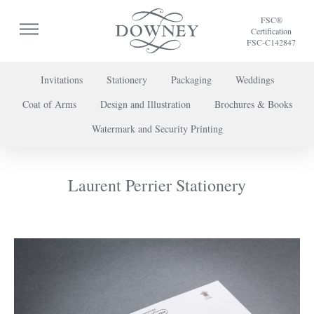
FSC®
Certification
FSC-C142847
Invitations
Stationery
Packaging
Weddings
Coat of Arms
Design and Illustration
Brochures & Books
To discuss a project or book your appointment,
Watermark and Security Printing
please call us on
+44 (0) 20 7739 8696
or
contact us here
.
Laurent Perrier Stationery