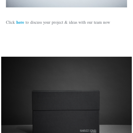
here
Click
to discuss your project & ideas with our team now