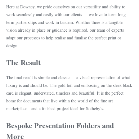
Here at Downey, we pride ourselves on our versatility and ability to
work seamlessly and easily with our clients — we love to form long-
term partnerships and work in tandem. Whether there is a tangible
vision already in place or guidance is required, our team of experts
adapt our processes to help realise and finalise the perfect print or
design.
The Result
The final result is simple and classic — a visual representation of what
luxury is and should be. The gold foil and embossing on the sleek black
card is elegant, understated, timeless and beautiful. It is the perfect
home for documents that live within the world of the fine art
marketplace - and a finished project ideal for Sotheby’s.
Bespoke Presentation Folders and
More