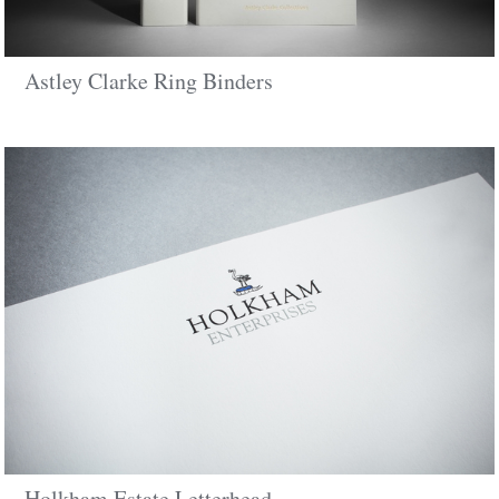
Astley Clarke Ring Binders
Holkham Estate Letterhead