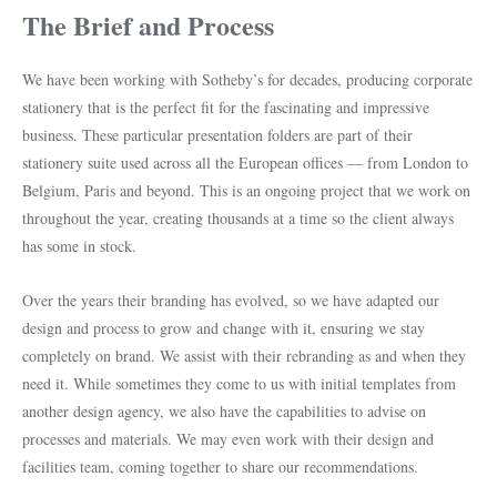
The Brief and Process
We have been working with Sotheby’s for decades, producing corporate
stationery that is the perfect fit for the fascinating and impressive
business. These particular presentation folders are part of their
stationery suite used across all the European offices — from London to
Belgium, Paris and beyond. This is an ongoing project that we work on
throughout the year, creating thousands at a time so the client always
has some in stock.
Over the years their branding has evolved, so we have adapted our
design and process to grow and change with it, ensuring we stay
completely on brand. We assist with their rebranding as and when they
need it. While sometimes they come to us with initial templates from
another design agency, we also have the capabilities to advise on
processes and materials. We may even work with their design and
facilities team, coming together to share our recommendations.