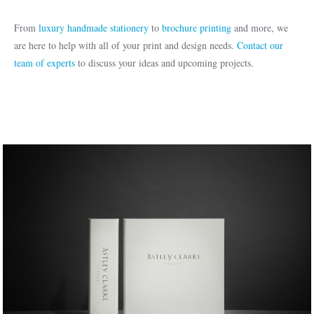
From
luxury handmade stationery
to
brochure printing
and more, we
are here to help with all of your print and design needs.
Contact our
team of experts
to discuss your ideas and upcoming projects.