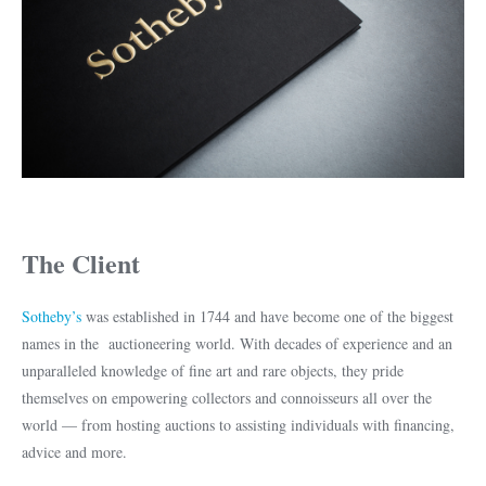
The Client
Sotheby’s
was established in 1744 and have become one of the biggest
names in the auctioneering world. With decades of experience and an
unparalleled knowledge of fine art and rare objects, they pride
themselves on empowering collectors and connoisseurs all over the
world — from hosting auctions to assisting individuals with financing,
advice and more.