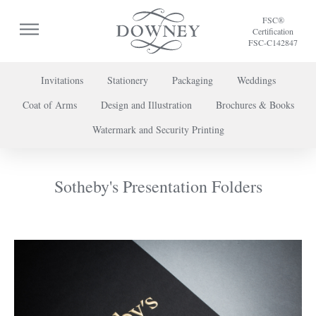
FSC®
Certification
FSC-C142847
Invitations
Stationery
Packaging
Weddings
Coat of Arms
Design and Illustration
Brochures & Books
To discuss a project or book your appointment,
Watermark and Security Printing
please call us on
+44 (0) 20 7739 8696
or
contact us here
.
Sotheby's Presentation Folders