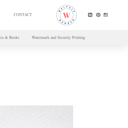
CONTACT
res & Books
Watermark and Security Printing
ntact us here
.