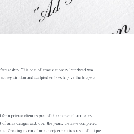
aftsmanship. This coat of arms stationery letterhead was
ect registration and sculpted emboss to give the image a
for a private client as part of their personal stationery
at of arms designs and, over the years, we have completed
ents. Creating a coat of arms project requires a set of unique