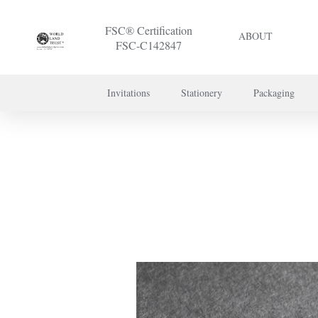
FSC® Certification
ABOUT
FSC-C142847
Invitations
Stationery
Packaging
To discuss a 