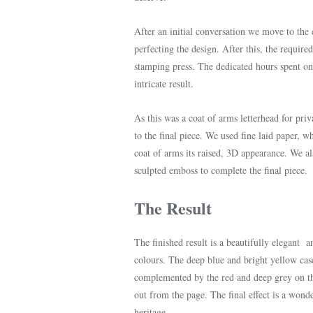
After an initial conversation we move to the
perfecting the design. After this, the require
stamping press. The dedicated hours spent on 
intricate result.
As this was a coat of arms letterhead for pri
to the final piece. We used fine laid paper, wh
coat of arms its raised, 3D appearance. We al
sculpted emboss to complete the final piece.
The Result
The finished result is a beautifully elegant a
colours. The deep blue and bright yellow cas
complemented by the red and deep grey on the
out from the page. The final effect is a wond
heritage.