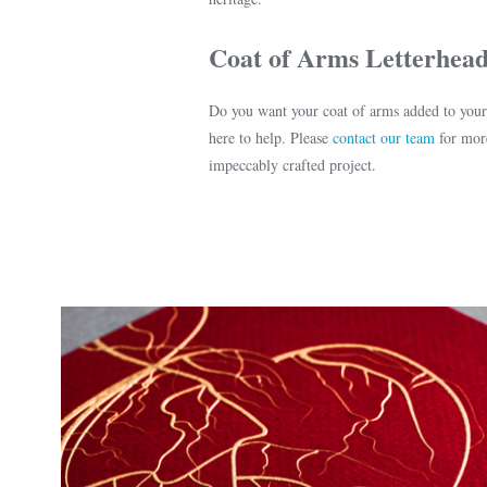
Coat of Arms Letterhead
Do you want your coat of arms added to you
here to help. Please
contact our team
for more
impeccably crafted project.