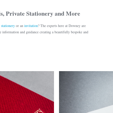
s, Private Stationery and More
r
stationery
or an
invitation
? The experts here at Downey are
 information and guidance creating a beautifully bespoke and