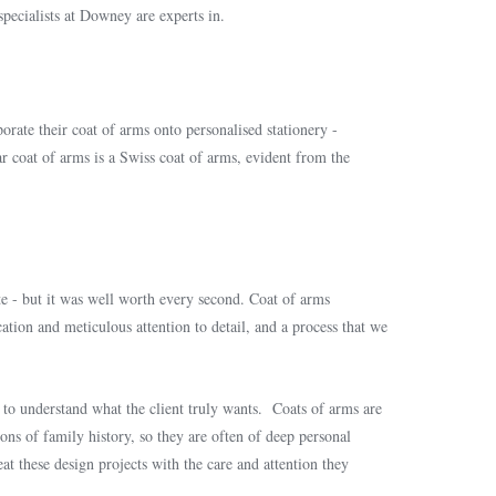
specialists at Downey are experts in.
orate their coat of arms onto personalised stationery -
lar coat of arms is a Swiss coat of arms, evident from the
e - but it was well worth every second. Coat of arms
ication and meticulous attention to detail, and a process that we
us to understand what the client truly wants. Coats of arms are
ns of family history, so they are often of deep personal
eat these design projects with the care and attention they