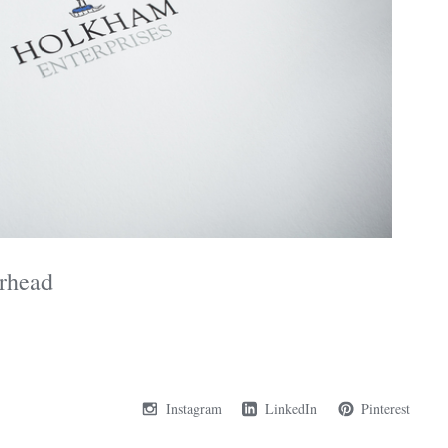
rhead
Instagram
LinkedIn
Pinterest