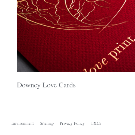
Downey Love Cards
Environment
Sitemap
Privacy Policy
T&Cs