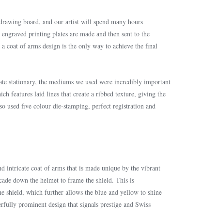
 drawing board, and our artist will spend many hours
d engraved printing plates are made and then sent to the
a coat of arms design is the only way to achieve the final
vate stationary, the mediums we used were incredibly important
ich features laid lines that create a ribbed texture, giving the
so used five colour die-stamping, perfect registration and
nd intricate coat of arms that is made unique by the vibrant
cade down the helmet to frame the shield. This is
 shield, which further allows the blue and yellow to shine
erfully prominent design that signals prestige and Swiss