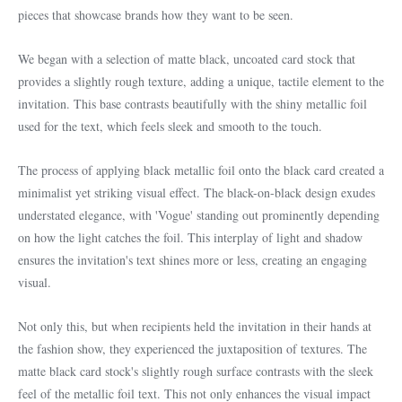
pieces that showcase brands how they want to be seen.
We began with a selection of matte black, uncoated card stock that
provides a slightly rough texture, adding a unique, tactile element to the
invitation. This base contrasts beautifully with the shiny metallic foil
used for the text, which feels sleek and smooth to the touch.
The process of applying black metallic foil onto the black card created a
minimalist yet striking visual effect. The black-on-black design exudes
understated elegance, with 'Vogue' standing out prominently depending
on how the light catches the foil. This interplay of light and shadow
ensures the invitation's text shines more or less, creating an engaging
visual.
Not only this, but when recipients held the invitation in their hands at
the fashion show, they experienced the juxtaposition of textures. The
matte black card stock's slightly rough surface contrasts with the sleek
feel of the metallic foil text. This not only enhances the visual impact