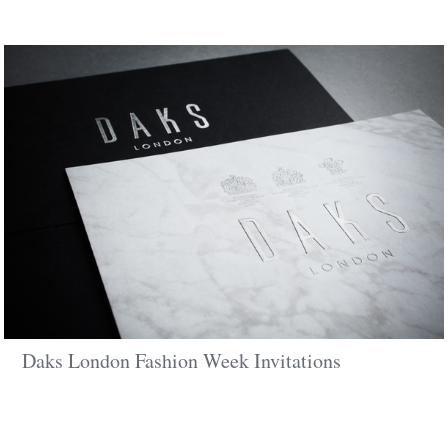
Daks London Fashion Week Invitations