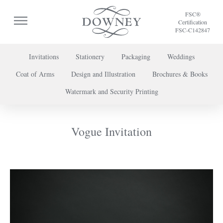
FSC®
Certification
FSC-C142847
Invitations
Stationery
Packaging
Weddings
Coat of Arms
Design and Illustration
Brochures & Books
To discuss a project or book your appointment,
Watermark and Security Printing
please call us on
+44 (0) 20 7739 8696
or
contact us here
.
Vogue Invitation