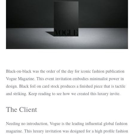
Black-on-black was the order of the day for iconic fashion publication
Vogue Magazine. This event invitation embodies minimalist power in
design. Black foil on card stock produces a finished piece that is tactile
and striking. Keep reading to see how we created this luxury invite.
The Client
Needing no introduction, Vogue is the leading influential global fashion
magazine. This luxury invitation was designed for a high profile fashion