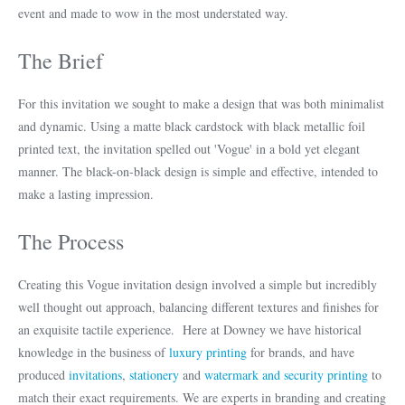
event and made to wow in the most understated way.
The Brief
For this invitation we sought to make a design that was both minimalist
and dynamic. Using a matte black cardstock with black metallic foil
printed text, the invitation spelled out 'Vogue' in a bold yet elegant
manner. The black-on-black design is simple and effective, intended to
make a lasting impression.
The Process
Creating this Vogue invitation design involved a simple but incredibly
well thought out approach, balancing different textures and finishes for
an exquisite tactile experience. Here at Downey we have historical
knowledge in the business of
luxury printing
for brands, and have
produced
invitations
,
stationery
and
watermark and security printing
to
match their exact requirements. We are experts in branding and creating