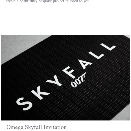
create a beautifully bespoke project tailored to you.
Omega Skyfall Invitation