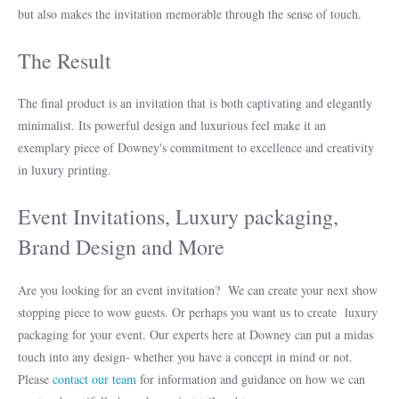
but also makes the invitation memorable through the sense of touch.
The Result
The final product is an invitation that is both captivating and elegantly
minimalist. Its powerful design and luxurious feel make it an
exemplary piece of Downey's commitment to excellence and creativity
in luxury printing.
Event Invitations, Luxury packaging,
Brand Design and More
Are you looking for an event invitation? We can create your next show
stopping piece to wow guests. Or perhaps you want us to create luxury
packaging for your event. Our experts here at Downey can put a midas
touch into any design- whether you have a concept in mind or not.
Please
contact our team
for information and guidance on how we can