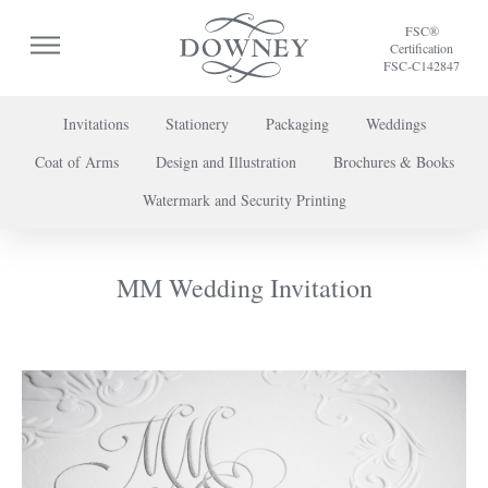
FSC®
Certification
FSC-C142847
Invitations
Stationery
Packaging
Weddings
Coat of Arms
Design and Illustration
Brochures & Books
To discuss a project or book your appointment,
Watermark and Security Printing
please call us on
+44 (0) 20 7739 8696
or
contact us here
.
MM Wedding Invitation