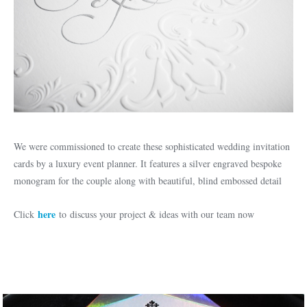
We were commissioned to create these sophisticated wedding invitation
cards by a luxury event planner. It features a silver engraved bespoke
monogram for the couple along with beautiful, blind embossed detail
here
Click
to discuss your project & ideas with our team now