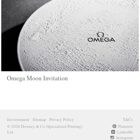
Omega Moon Invitation
Environment
Sitemap
Privacy Policy
T&Cs
© 2026 Downey & Co
(Specialised Printing)
Pinterest
Ltd.
LinkedIn
Instagram