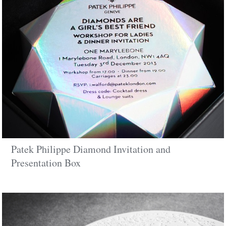
Patek Philippe Diamond Invitation and
Presentation Box