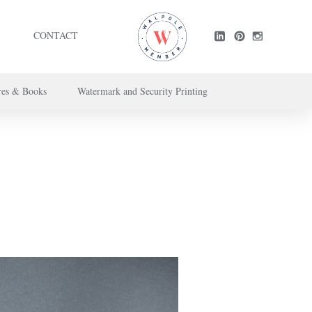
CONTACT
res & Books
Watermark and Security Printing
ntact us here
.