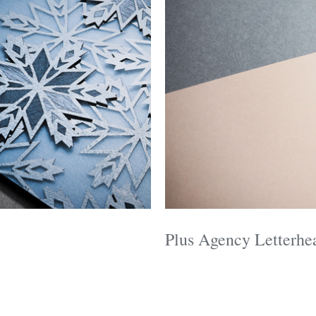
Plus Agency Letterhe