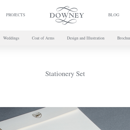
PROJECTS
BLOG
Weddings
Coat of Arms
Design and Illustration
Brochu
project or book your appointment,
please call us on
+44 (0) 20 7739 8696
or
co
Stationery Set