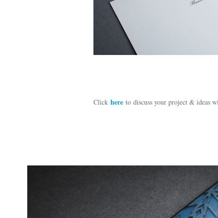
here
Click
to discuss your project & ideas 