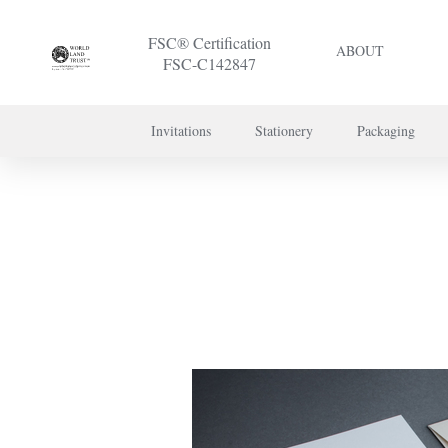
FSC® Certification
ABOUT
FSC-C142847
Invitations
Stationery
Packaging
To discuss a 