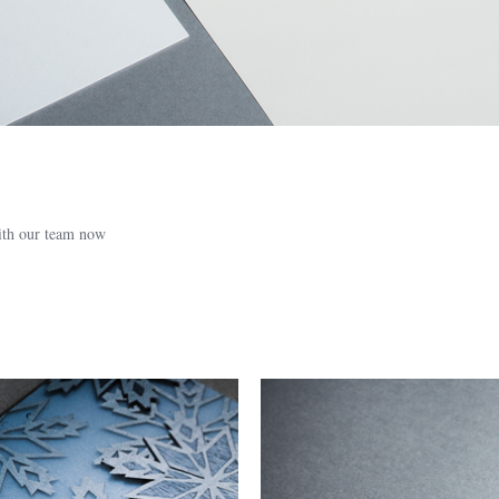
with our team now