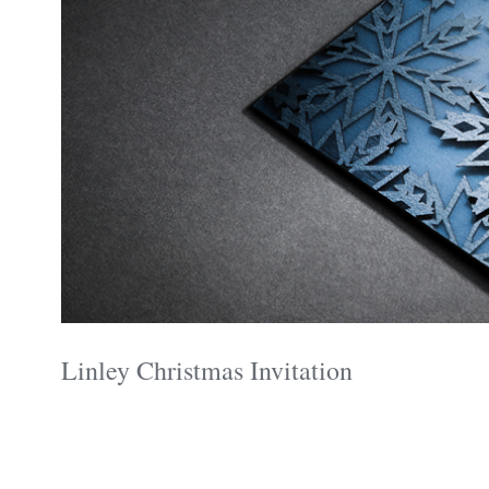
Linley Christmas Invitation