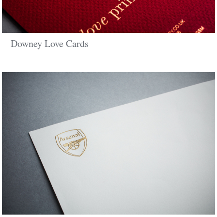
Downey Love Cards