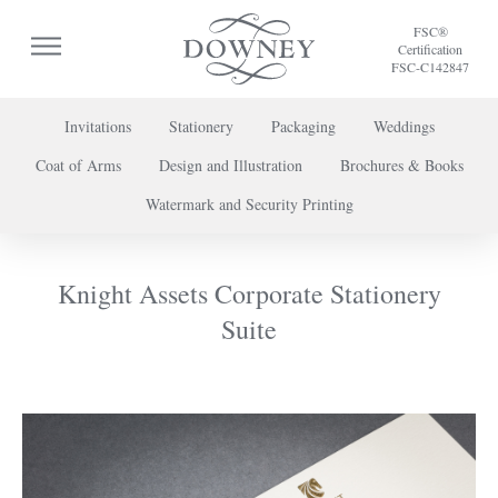
FSC®
Certification
FSC-C142847
Invitations
Stationery
Packaging
Weddings
Coat of Arms
Design and Illustration
Brochures & Books
To discuss a project or book your appointment,
Watermark and Security Printing
please call us on
+44 (0) 20 7739 8696
or
contact us here
.
Knight Assets Corporate Stationery
Suite