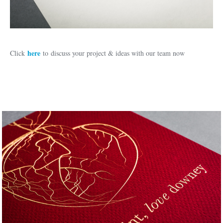
here
Click
to discuss your project & ideas with our team now