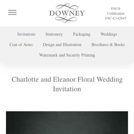
FSC®
Certification
FSC-C142847
Invitations
Stationery
Packaging
Weddings
Coat of Arms
Design and Illustration
Brochures & Books
To discuss a project or book your appointment,
Watermark and Security Printing
please call us on
+44 (0) 20 7739 8696
or
contact us here
.
Charlotte and Eleanor Floral Wedding
Invitation