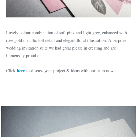
Lovely colour combination of soft pink and light grey, enhanced with
rose gold metallic foil detail and elegant floral illustration. A bespoke
wedding invitation suite we had great please in creating and are
immensely proud of
here
Click
to discuss your project & ideas with our team now