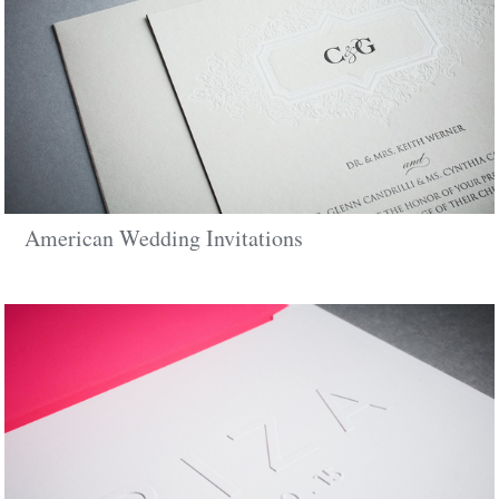
American Wedding Invitations