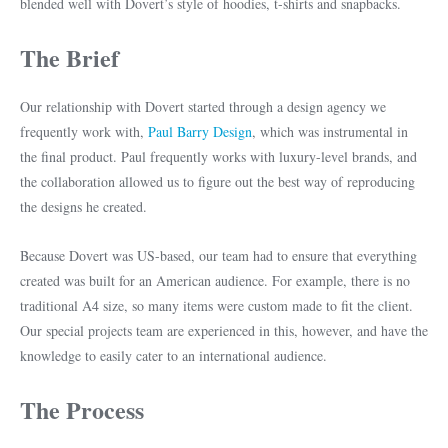
blended well with Dovert’s style of hoodies, t-shirts and snapbacks.
The Brief
Our relationship with Dovert started through a design agency we
frequently work with,
Paul Barry Design
, which was instrumental in
the final product. Paul frequently works with luxury-level brands, and
the collaboration allowed us to figure out the best way of reproducing
the designs he created.
Because Dovert was US-based, our team had to ensure that everything
created was built for an American audience. For example, there is no
traditional A4 size, so many items were custom made to fit the client.
Our special projects team are experienced in this, however, and have the
knowledge to easily cater to an international audience.
The Process