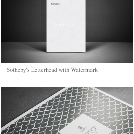
Sotheby's Letterhead with Watermark