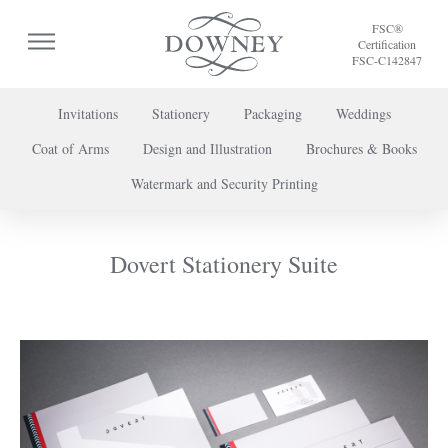
FSC®
Certification
FSC-C142847
Invitations
Stationery
Packaging
Weddings
Coat of Arms
Design and Illustration
Brochures & Books
To discuss a project or book your appointment,
Watermark and Security Printing
please call us on
+44 (0) 20 7739 8696
or
contact us here
.
Dovert Stationery Suite