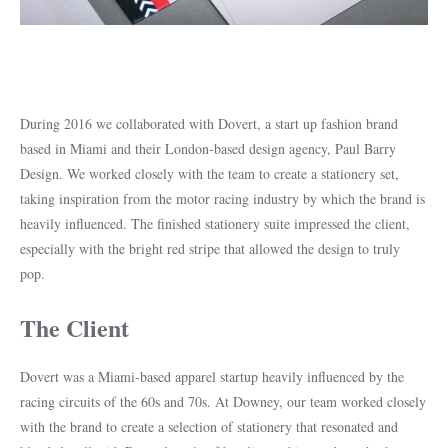
During 2016 we collaborated with Dovert, a start up fashion brand
based in Miami and their London-based design agency, Paul Barry
Design. We worked closely with the team to create a stationery set,
taking inspiration from the motor racing industry by which the brand is
heavily influenced. The finished stationery suite impressed the client,
especially with the bright red stripe that allowed the design to truly
pop.
The Client
Dovert was a Miami-based apparel startup heavily influenced by the
racing circuits of the 60s and 70s. At Downey, our team worked closely
with the brand to create a selection of stationery that resonated and