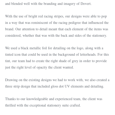
and blended well with the branding and imagery of Dovert.
With the use of bright red racing stripes, our designs were able to pop
in a way that was reminiscent of the racing pedigree that influenced the
brand. Our attention to detail meant that each element of the items was
considered, whether that was with the back and sides of the stationery.
We used a black metallic foil for detailing on the logo, along with a
tinted icon that could be used in the background of letterheads. For this
tint, our team had to create the right shade of grey in order to provide
just the right level of opacity the client wanted.
Drawing on the existing designs we had to work with, we also created a
three strip design that included gloss dot UV elements and detailing.
Thanks to our knowledgeable and experienced team, the client was
thrilled with the exceptional stationery suite crafted.