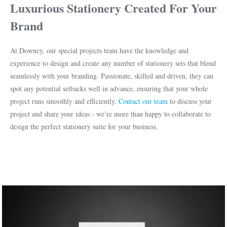
Luxurious Stationery Created For Your
Brand
At Downey, our special projects team have the knowledge and
experience to design and create any number of stationery sets that blend
seamlessly with your branding. Passionate, skilled and driven, they can
spot any potential setbacks well in advance, ensuring that your whole
project runs smoothly and efficiently.
Contact our team
to discuss your
project and share your ideas - we’re more than happy to collaborate to
design the perfect stationery suite for your business.