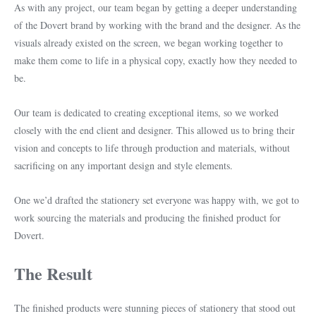
As with any project, our team began by getting a deeper understanding
of the Dovert brand by working with the brand and the designer. As the
visuals already existed on the screen, we began working together to
make them come to life in a physical copy, exactly how they needed to
be.
Our team is dedicated to creating exceptional items, so we worked
closely with the end client and designer. This allowed us to bring their
vision and concepts to life through production and materials, without
sacrificing on any important design and style elements.
One we’d drafted the stationery set everyone was happy with, we got to
work sourcing the materials and producing the finished product for
Dovert.
The Result
The finished products were stunning pieces of stationery that stood out