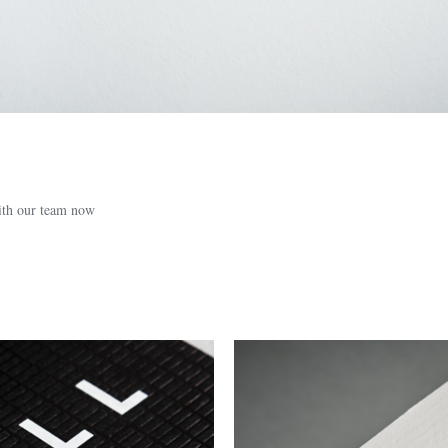
with our team now