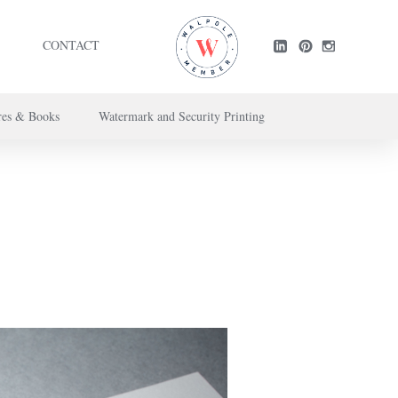
CONTACT
res & Books
Watermark and Security Printing
ntact us here
.