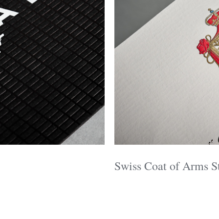
Swiss Coat of Arms S