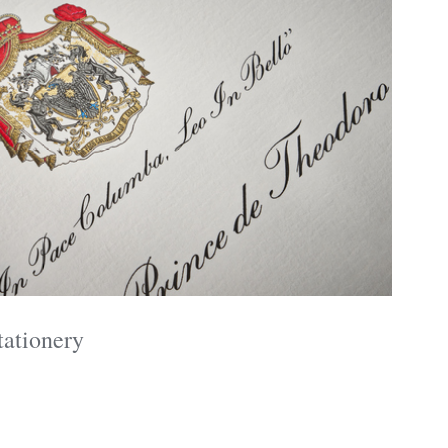
tationery