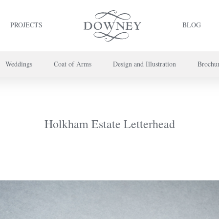
PROJECTS
BLOG
Weddings
Coat of Arms
Design and Illustration
Brochu
project or book your appointment,
please call us on
+44 (0) 20 7739 8696
or
co
Holkham Estate Letterhead