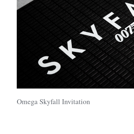
Omega Skyfall Invitation