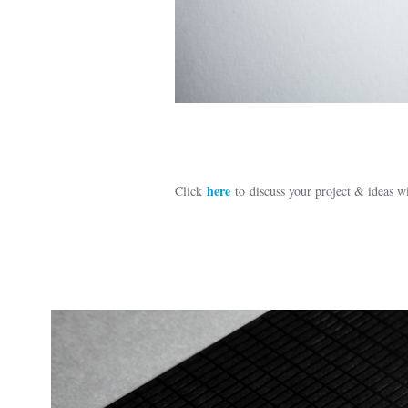
here
Click
to discuss your project & ideas 