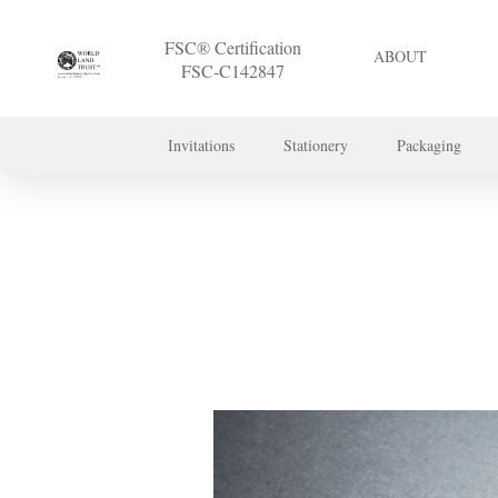
FSC® Certification
ABOUT
FSC-C142847
Invitations
Stationery
Packaging
To discuss a 