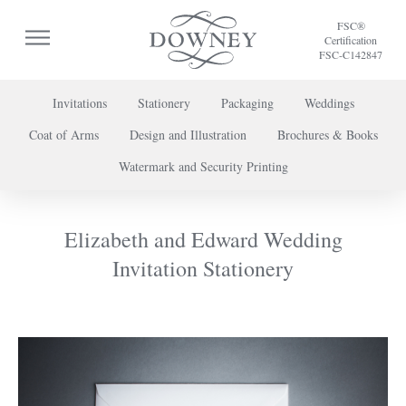
FSC®
Certification
FSC-C142847
Invitations
Stationery
Packaging
Weddings
Coat of Arms
Design and Illustration
Brochures & Books
To discuss a project or book your appointment,
Watermark and Security Printing
please call us on
+44 (0) 20 7739 8696
or
contact us here
.
Elizabeth and Edward Wedding
Invitation Stationery