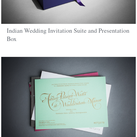
Indian Wedding Invitation Suite and Presentation
Box