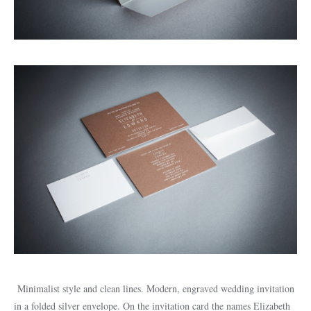
Minimalist style and clean lines. Modern, engraved wedding invitation
in a folded silver envelope. On the invitation card the names Elizabeth