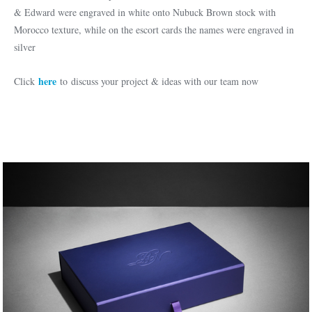
& Edward were engraved in white onto Nubuck Brown stock with
Morocco texture, while on the escort cards the names were engraved in
silver
here
Click
to discuss your project & ideas with our team now