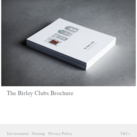
The Birley Clubs Brochure
Environment
Sitemap
Privacy Policy
T&Cs