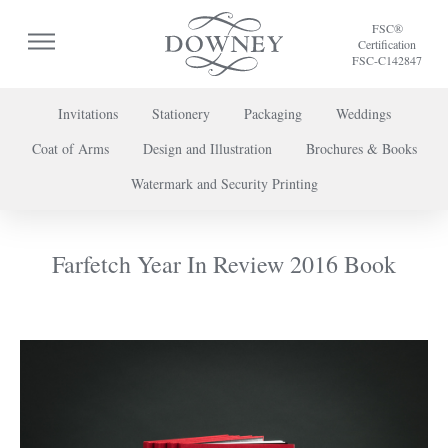
FSC®
Certification
FSC-C142847
Invitations
Stationery
Packaging
Weddings
Coat of Arms
Design and Illustration
Brochures & Books
To discuss a project or book your appointment,
Watermark and Security Printing
please call us on
+44 (0) 20 7739 8696
or
contact us here
.
Farfetch Year In Review 2016 Book