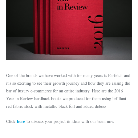
One of the brands we have worked with for many years is Farfetch and
it's so exciting to see their growth journey and how they are raising the
bar of luxury e-commerce for an entire industry. Here are the 2016
Year in Review hardback books we produced for them using brilliant
red fabric stock with metallic black foil and added deboss
here
Click
to discuss your project & ideas with our team now