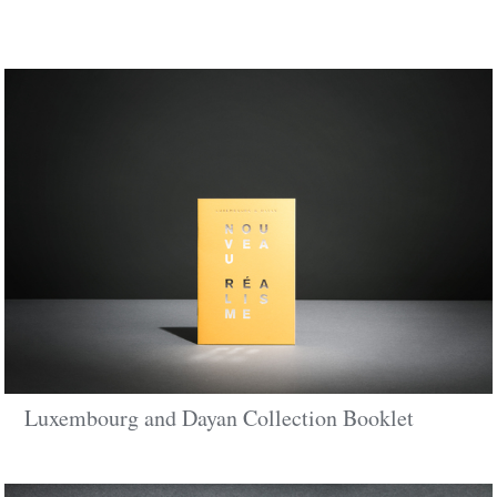
Luxembourg and Dayan Collection Booklet