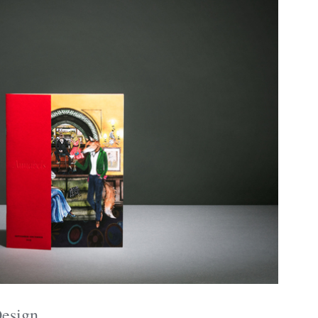
Design