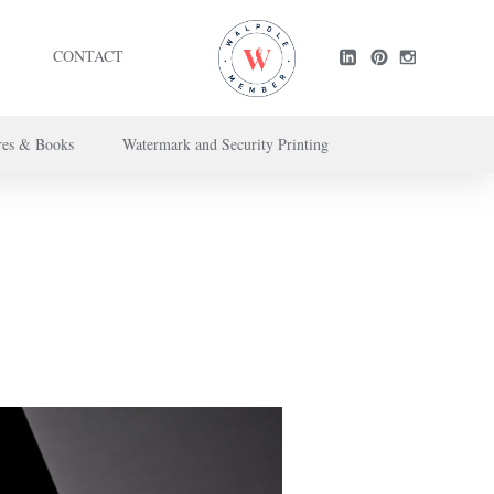
CONTACT
res & Books
Watermark and Security Printing
ntact us here
.