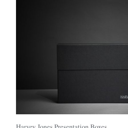
Harvey Jones Presentation Boxes