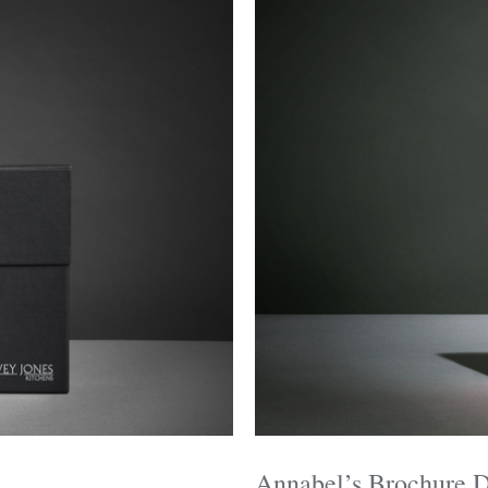
Annabel’s Brochure 