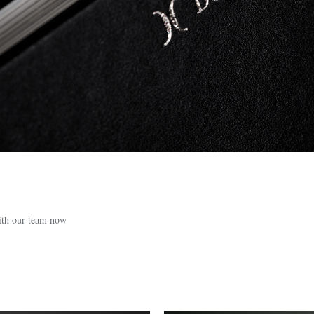
with our team now