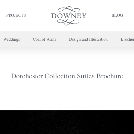
PROJECTS
BLOG
Weddings
Coat of Arms
Design and Illustration
Brochu
project or book your appointment,
please call us on
+44 (0) 20 7739 8696
or
co
Dorchester Collection Suites Brochure