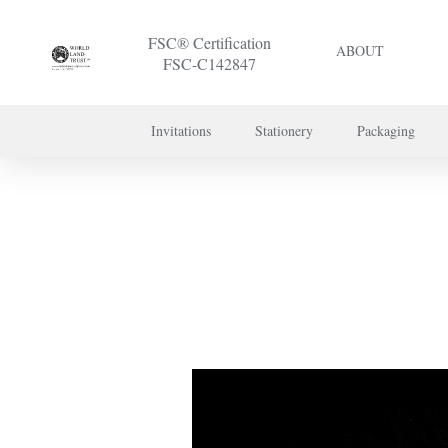
FSC® Certification
ABOUT
FSC-C142847
Invitations
Stationery
Packaging
To discuss a 