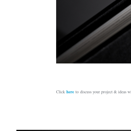
here
Click
to discuss your project & ideas 