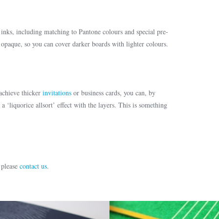
nks, including matching to Pantone colours and special pre-
 opaque, so you can cover darker boards with lighter colours.
achieve thicker
invitations
or business cards, you can, by
a ‘liquorice allsort’ effect with the layers. This is something
 please
contact us
.