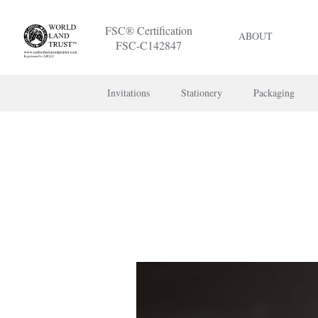
FSC® Certification
ABOUT
FSC-C142847
Invitations
Stationery
Packaging