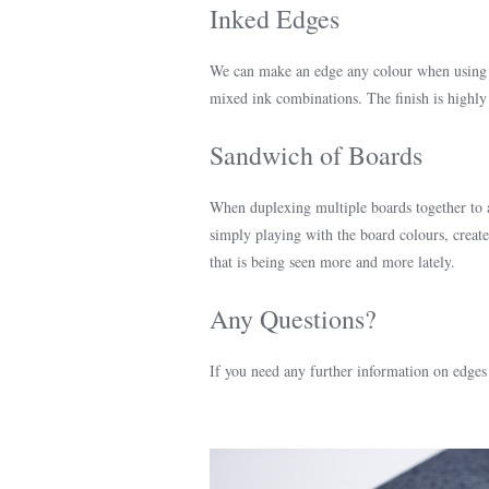
Inked Edges
We can make an edge any colour when using i
mixed ink combinations. The finish is highly
Sandwich of Boards
When duplexing multiple boards together to 
simply playing with the board colours, create 
that is being seen more and more lately.
Any Questions?
If you need any further information on edges