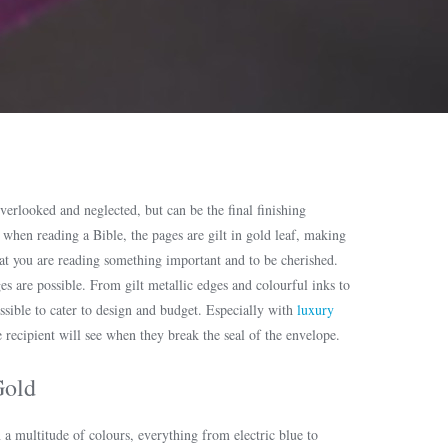
verlooked and neglected, but can be the final finishing
e when reading a Bible, the pages are gilt in gold leaf, making
hat you are reading something important and to be cherished.
es are possible. From gilt metallic edges and colourful inks to
ssible to cater to design and budget. Especially with
luxury
he recipient will see when they break the seal of the envelope.
Gold
n a multitude of colours, everything from electric blue to