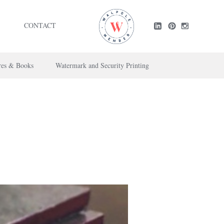
CONTACT
res & Books
Watermark and Security Printing