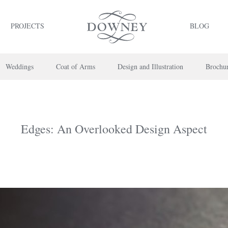
PROJECTS
BLOG
Weddings
Coat of Arms
Design and Illustration
Brochu
Edges: An Overlooked Design Aspect