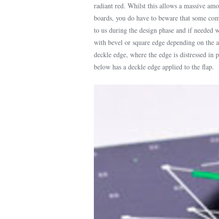
radiant red. Whilst this allows a massive am
boards, you do have to beware that some combi
to us during the design phase and if needed we
with bevel or square edge depending on the ae
deckle edge, where the edge is distressed in p
below has a deckle edge applied to the flap.