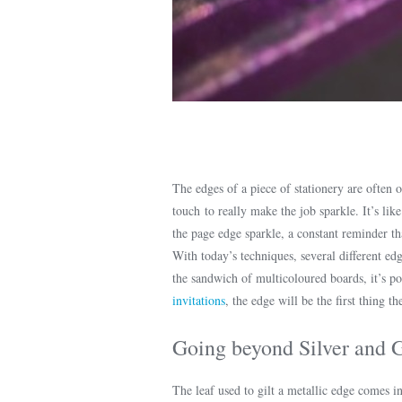
The edges of a piece of stationery are often o
touch to really make the job sparkle. It’s lik
the page edge sparkle, a constant reminder t
With today’s techniques, several different edg
the sandwich of multicoloured boards, it’s po
invitations
, the edge will be the first thing t
Going beyond Silver and 
The leaf used to gilt a metallic edge comes i