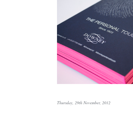
Thursday, 29th November, 2012