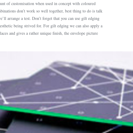
ount of customisation when used in concept with coloured
nations don’t work so well together, best thing to do is talk
’ll arrange a test. Don’t forget that you can use gilt edging
sthetic being strived for. For gilt edging we can also apply a
laces and gives a rather unique finish, the envelope picture